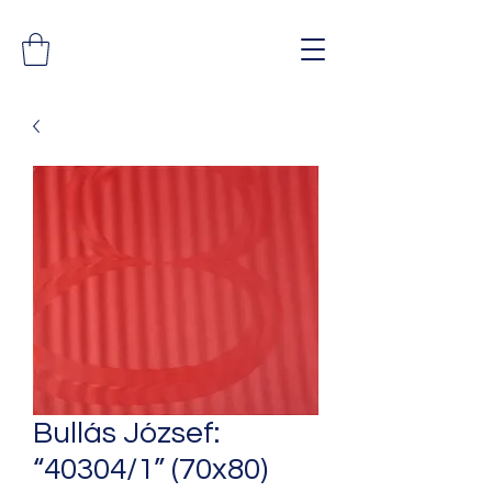
Bullás József:
“40304/1” (70x80)