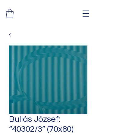
Bullás József:
“40302/3” (70x80)