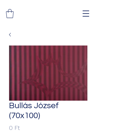
Bullás József
(70x100)
Ár
0 Ft